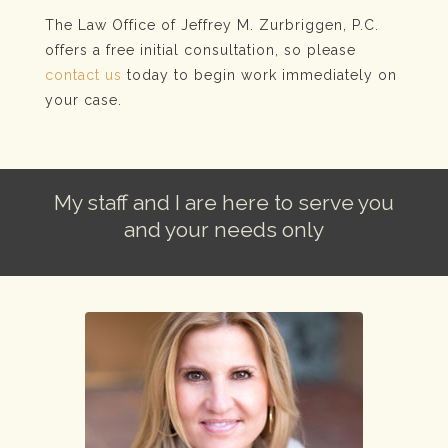
The Law Office of Jeffrey M. Zurbriggen, P.C.
offers a free initial consultation, so please
contact us
today to begin work immediately on
your case.
My staff and I are here to serve you
and your needs only