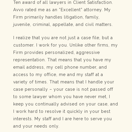
Ten award of all lawyers in Client Satisfaction.
Avvo rated me as an “Excellent” attorney. My
Firm primarily handles litigation, family,
juvenile, criminal, appellate, and civil matters.
I realize that you are not just a case file, but a
customer. I work for you. Unlike other firms, my
Firm provides personalized, aggressive
representation. That means that you have my
email address, my cell phone number, and
access to my office, me and my staff at a
variety of times. That means that I handle your
case personally – your case is not passed off
to some lawyer whom you have never met, I
keep you continually advised on your case, and
I work hard to resolve it quickly in your best
interests. My staff and I are here to serve you
and your needs only.