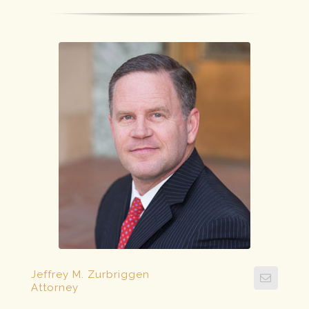
Jeffrey M. Zurbriggen
Attorney