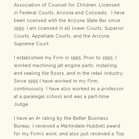
Association of Counsel for Children, Licensed
in Federal Courts, Arizona and Colorado. I have
been licensed with the Arizona State Bar since
1995. I am licensed in all lower Courts, Superior
Courts, Appellate Courts, and the Arizona
Supreme Court.
I established my Firm in 1995. Prior to 1995, I
worked machining jet engine parts, installing
and sealing tile floors, and in the retail industry.
Since 1995 I have worked in my Firm,
continuously. I have also worked as a professor
at a paralegal school and was a part-time
Judge.
I have an A+ rating by the Better Business
Bureau. I received a Martindale-Hubbell award
for my Firm’s work, and also just received a Top