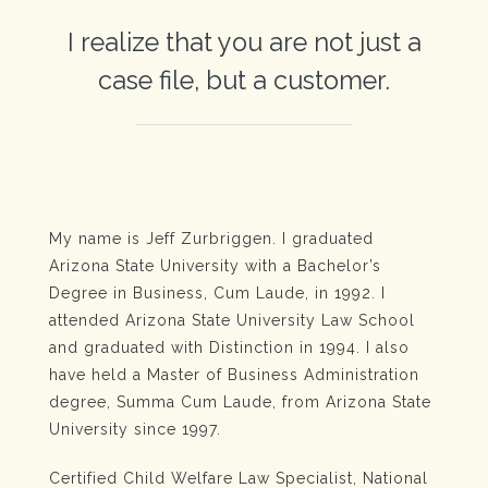
I realize that you are not just a
case file, but a customer.
My name is Jeff Zurbriggen. I graduated
Arizona State University with a Bachelor’s
Degree in Business, Cum Laude, in 1992. I
attended Arizona State University Law School
and graduated with Distinction in 1994. I also
have held a Master of Business Administration
degree, Summa Cum Laude, from Arizona State
University since 1997.
Certified Child Welfare Law Specialist, National