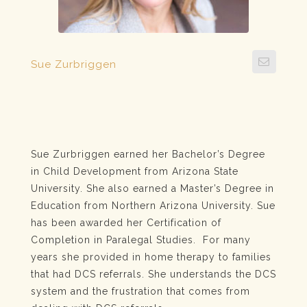
Sue Zurbriggen
Sue Zurbriggen earned her Bachelor’s Degree
in Child Development from Arizona State
University. She also earned a Master’s Degree in
Education from Northern Arizona University. Sue
has been awarded her Certification of
Completion in Paralegal Studies. For many
years she provided in home therapy to families
that had DCS referrals. She understands the DCS
system and the frustration that comes from