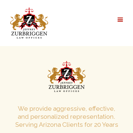
We provide aggressive, effective,
and personalized representation.
Serving Arizona Clients for 20 Years