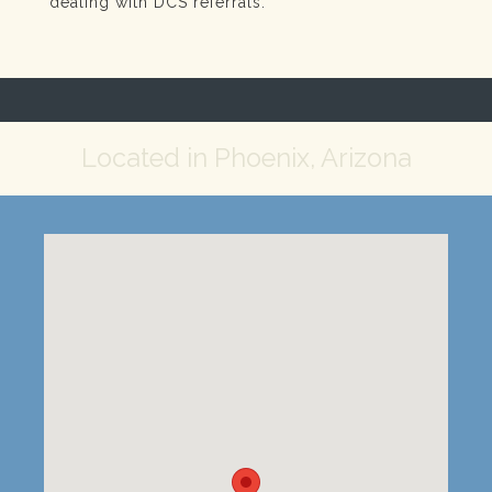
dealing with DCS referrals.
Located in Phoenix, Arizona