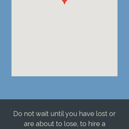
Do not wait until you have lost or
are about to lose, to hire a