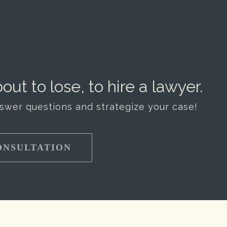
out to lose, to hire a lawyer.
nswer questions and strategize your case!
ONSULTATION