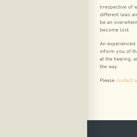
Irrespective of 
different laws 
be an overwhelm
become lost.
An experienced f
inform you of th
at the hearing, 
the way.
Please
contact 