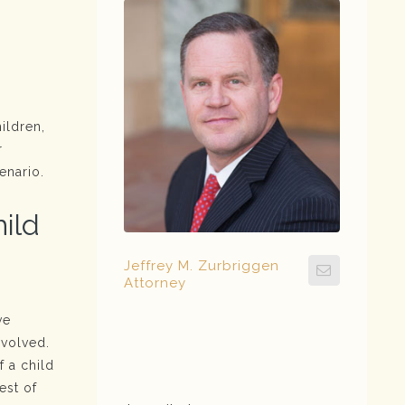
ildren,
r
enario.
hild
Jeffrey M. Zurbriggen
Attorney
ve
nvolved.
f a child
est of