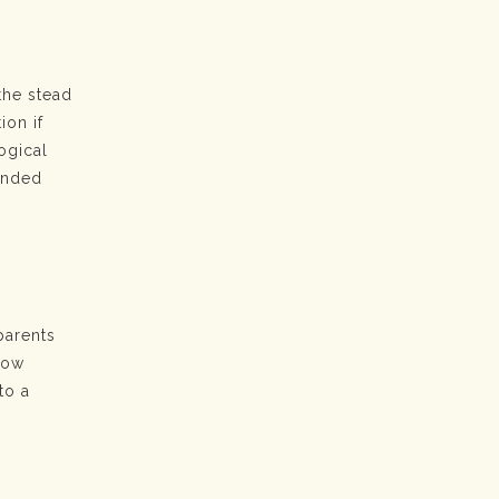
the stead
ion if
ogical
bonded
parents
llow
to a