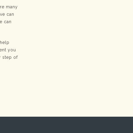
 are many
ove can
ne can
 help
sent you
y step of