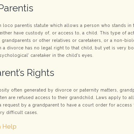
Parentis
n loco parentis statute which allows a person who stands in 
either have custody of, or access to, a child. This type of act
y grandparents or other relatives or caretakers, or a non-biol
a divorce has no legal right to that child, but yet is very 
ychological’ caretaker in the child’s eyes.
rent’s Rights
osity often generated by divorce or paternity matters, grand
ften are refused access to their grandchild. Laws apply to a
a request by a grandparent to have a court order for access 
ry difficult cases.
 Help