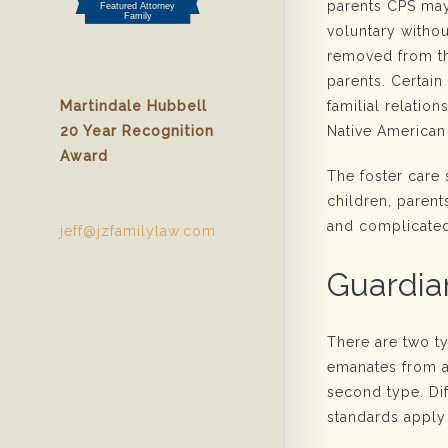
parents CPS may
voluntary withou
removed from th
parents. Certain
familial relatio
Martindale Hubbell
Native American
20 Year Recognition
Award
The foster care
children, parent
and complicate
jeff@jzfamilylaw.com
Guardia
There are two t
emanates from a
second type. Dif
standards apply 