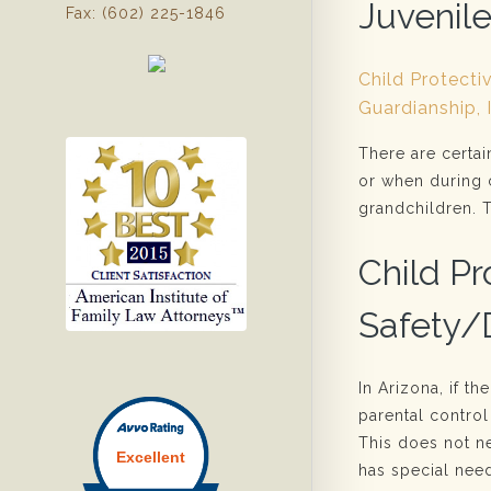
Juvenil
Fax: (602) 225-1846
Child Protecti
Guardianship, 
There are certai
or when during 
grandchildren. T
Child Pr
Safety
In Arizona, if th
parental control
This does not ne
has special need