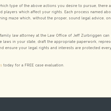
which type of the above actions you desire to pursue, there
and players which affect your rights. Each process named ab
ing maze which, without the proper, sound legal advice, o
amily law attorney at the Law Office of Jeff Zurbriggen can
e laws in your state, draft the appropriate paperwork, repre
and ensure your legal rights and interests are protected ever
us
today for a FREE case evaluation.