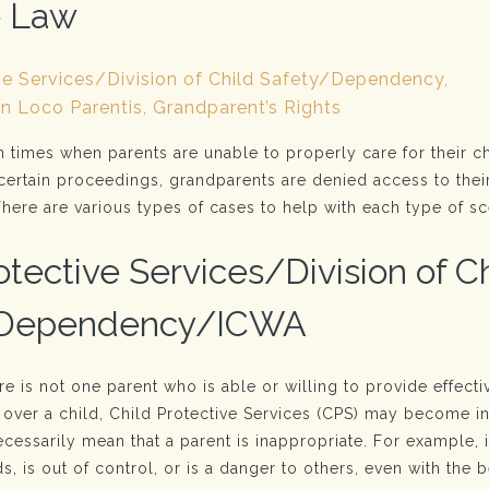
e Law
ve Services/Division of Child Safety/Dependency,
In Loco Parentis, Grandparent’s Rights
n times when parents are unable to properly care for their ch
certain proceedings, grandparents are denied access to thei
here are various types of cases to help with each type of sc
otective Services/Division of C
/Dependency/ICWA
ere is not one parent who is able or willing to provide effecti
 over a child, Child Protective Services (CPS) may become i
cessarily mean that a parent is inappropriate. For example, i
s, is out of control, or is a danger to others, even with the b