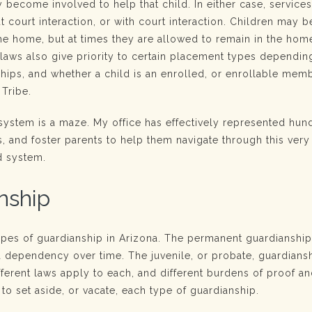
 become involved to help that child. In either case, service
t court interaction, or with court interaction. Children may b
e home, but at times they are allowed to remain in the home
 laws also give priority to certain placement types dependin
nships, and whether a child is an enrolled, or enrollable mem
 Tribe.
 system is a maze. My office has effectively represented hun
s, and foster parents to help them navigate through this very 
d system.
nship
ypes of guardianship in Arizona. The permanent guardianshi
 dependency over time. The juvenile, or probate, guardiansh
ferent laws apply to each, and different burdens of proof a
to set aside, or vacate, each type of guardianship.