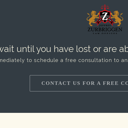
ait until you have lost or are ab
mediately to schedule a free consultation to a
CONTACT US FOR A FREE C