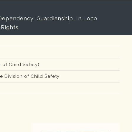
/Dependency, Guardianship, In Loco
 Rights
 of Child Safety)
 Division of Child Safety