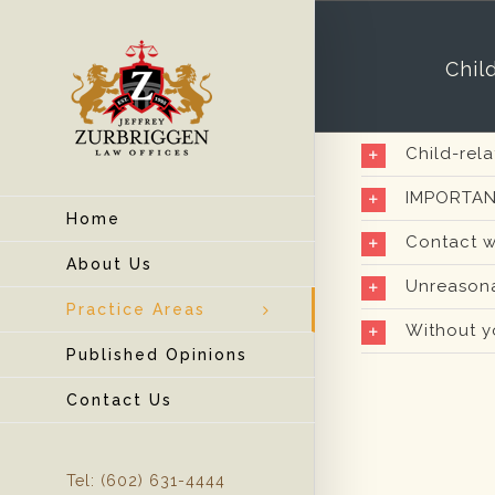
Chil
Child-rel
IMPORTAN
Home
Contact w
About Us
Unreasona
Practice Areas
Without y
Published Opinions
Contact Us
Tel: (602) 631-4444