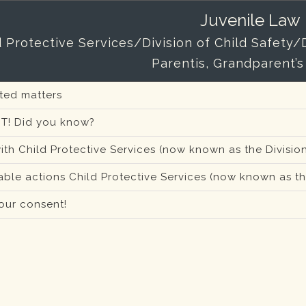
Juvenile Law
d Protective Services/Division of Child Safety
Parentis, Grandparent’s
ated matters
T! Did you know?
ith Child Protective Services (now known as the Division
ble actions Child Protective Services (now known as the
our consent!