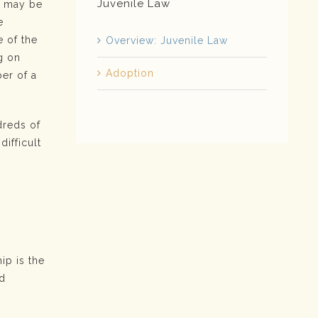
Juvenile Law
s may be
e
 of the
Overview: Juvenile Law
g on
Adoption
ber of a
dreds of
difficult
p
ip is the
nd