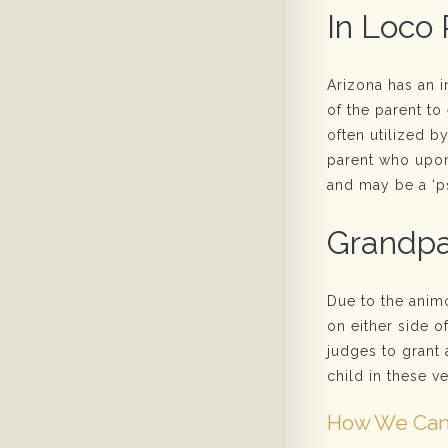
In Loco 
Arizona has an i
of the parent to 
often utilized b
parent who upon 
and may be a ‘ps
Grandpa
Due to the anim
on either side o
judges to grant 
child in these ve
How We Can