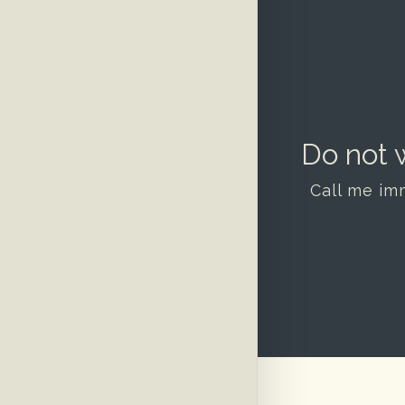
Do not w
Call me im