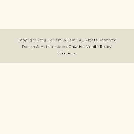
Copyright 2015 JZ Family Law | All Rights Reserved
Design & Maintained by
Creative Mobile Ready
Solutions