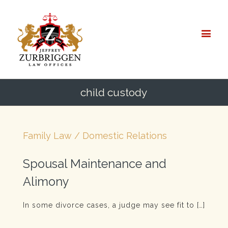
child custody
Family Law / Domestic Relations
Spousal Maintenance and
Alimony
In some divorce cases, a judge may see fit to […]