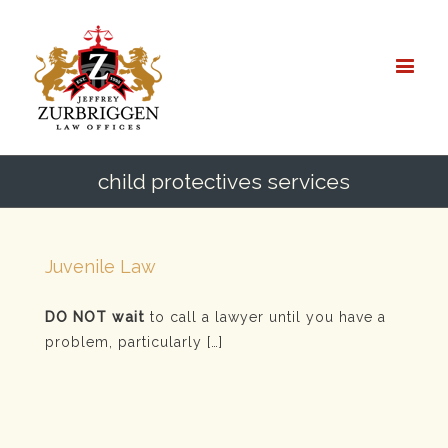
child protectives services
Juvenile Law
DO NOT wait
to call a lawyer until you have a
problem, particularly […]