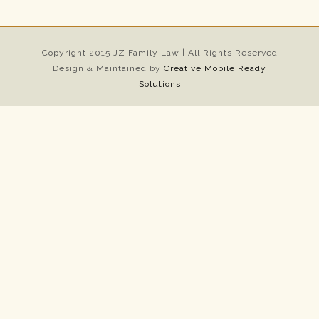
Copyright 2015 JZ Family Law | All Rights Reserved
Design & Maintained by
Creative Mobile Ready
Solutions