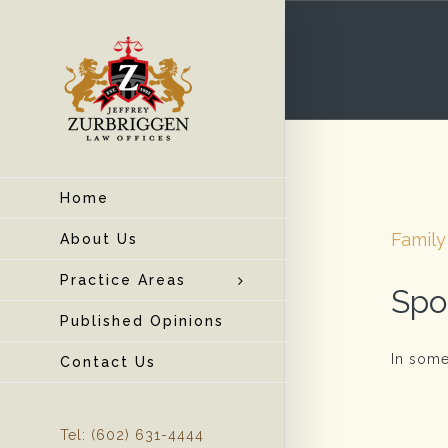
Home
Family
About Us
Practice Areas
Spo
Published Opinions
In some
Contact Us
Tel: (602) 631-4444