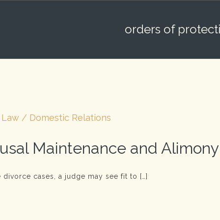
orders of protect
 Law / Domestic Relations
usal Maintenance and Alimony
 divorce cases, a judge may see fit to […]