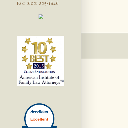
Fax: (602) 225-1846