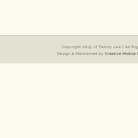
Copyright 2015 JZ Family Law | All Ri
Design & Maintained by
Creative Mobile 