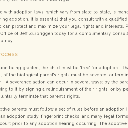
e with adoption laws, which vary from state-to-state, is mand
ing adoption, it is essential that you consult with a qualified
 can protect and maximize your legal rights and interests. 
Office of Jeff Zurbriggen today for a complimentary consult
torney.
rocess
tion being granted, the child must be ‘free’ for adoption. T
h, of the biological parent’s rights must be severed, or termi
n. A severance action can occur in several ways: by the par
ing to it by signing a relinquishment of their rights, or by pe
luntarily terminate that parent’s rights.
ptive parents must follow a set of rules before an adoption 
y an adoption study, fingerprint checks, and many legal form
court prior to any adoption hearing occurring. The adoptive