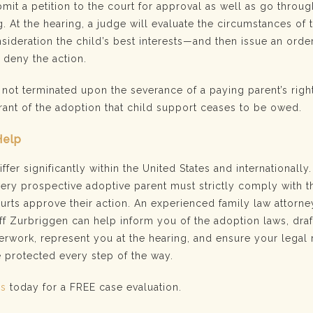
mit a petition to the court for approval as well as go throug
. At the hearing, a judge will evaluate the circumstances of 
sideration the child’s best interests—and then issue an orde
r deny the action.
 not terminated upon the severance of a paying parent’s rights
rant of the adoption that child support ceases to be owed.
Help
fer significantly within the United States and internationally.
very prospective adoptive parent must strictly comply with t
urts approve their action. An experienced family law attorne
ff Zurbriggen can help inform you of the adoption laws, draf
rwork, represent you at the hearing, and ensure your legal 
e protected every step of the way.
us
today for a FREE case evaluation.