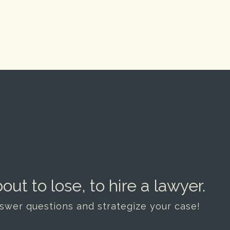
out to lose, to hire a lawyer.
nswer questions and strategize your case!