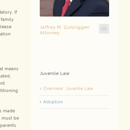
atory. If
 family
Please
Jeffrey M. Zurbriggen
Attorney
ation
hat means
Juvenile Law
nated,
ent
Overview: Juvenile Law
titioning
Adoption
is made
s must be
 parents