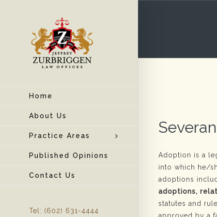
Home
About Us
Severan
Practice Areas
Adoption is a l
Published Opinions
into which he/s
Contact Us
adoptions incl
adoptions, rela
statutes and rul
Tel: (602) 631-4444
approved by a f