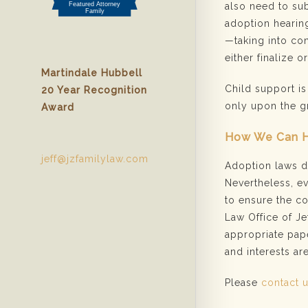
also need to sub
adoption hearing
—taking into con
either finalize o
Martindale Hubbell
Child support is
20 Year Recognition
only upon the g
Award
How We Can 
jeff@jzfamilylaw.com
Adoption laws dif
Nevertheless, e
to ensure the co
Law Office of Je
appropriate pape
and interests ar
Please
contact 