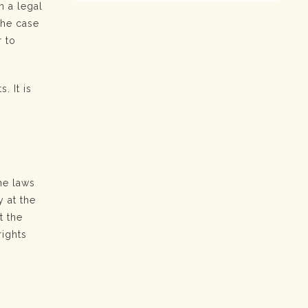
h a legal
the case
r to
. It is
he laws
y at the
t the
rights