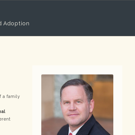
d Adoption
 a family
nal
erent