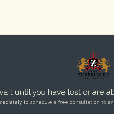
ait until you have lost or are ab
mediately to schedule a free consultation to a