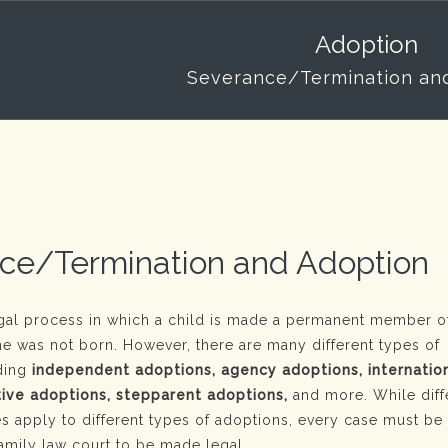
Adoption
Severance/Termination an
ce/Termination and Adoption
egal process in which a child is made a permanent member of
he was not born. However, there are many different types of
uding
independent adoptions, agency adoptions, internatio
tive adoptions, stepparent adoptions,
and more. While diff
es apply to different types of adoptions, every case must be
amily law court to be made legal.