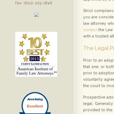
Fax: (602) 225-1846
Strict complianc
you are consider
law attorney who
contact
the Law 
with a trusted at
The Legal P
Prior to an adop
that one, or bot
prior to adoptio
voluntarily agree
the court to invo
Prospective ado
legal. Generall
provided to the 