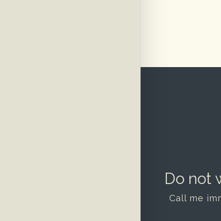
Do not w
Call me im